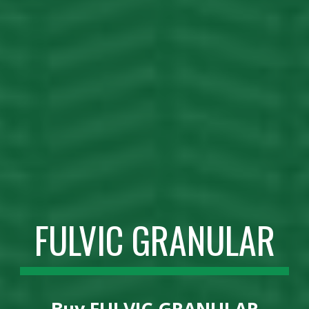
FULVIC GRANULAR