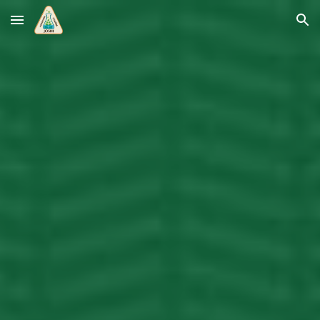
Skip to main content
Skip to navigation