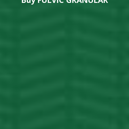
Buy
FULVIC GRANULAR