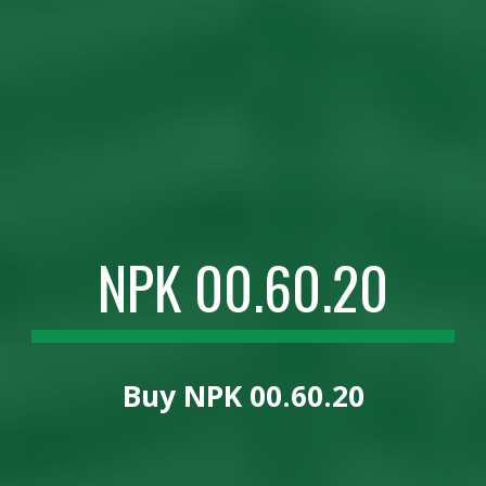
NPK 00.60.20
Buy
NPK 00.60.20