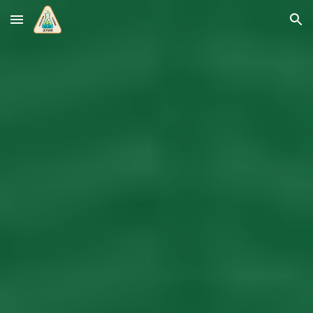
Skip to main content
Skip to navigation