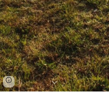
CLICK ON THE PRODUCT TO SEND