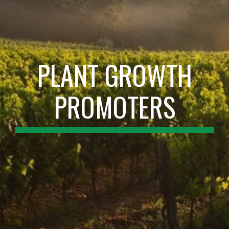
PLANT GROWTH
PROMOTERS