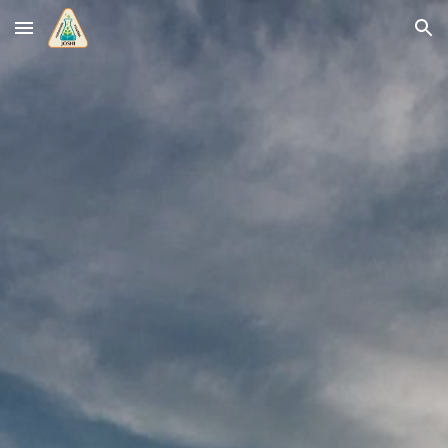
Skip to main content
Skip to navigation