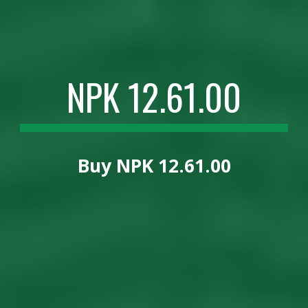
NPK 12.61.00
Buy
NPK 12.61.00