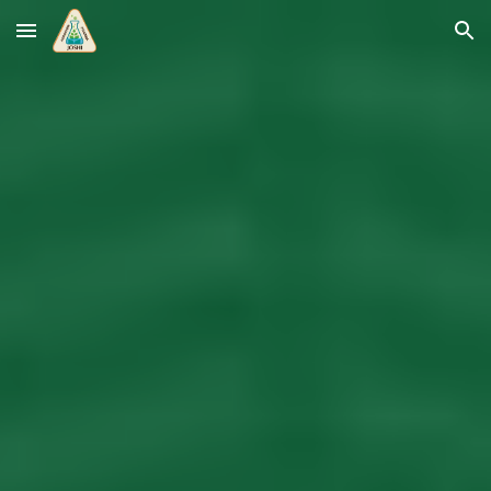
Skip to main content
Skip to navigation