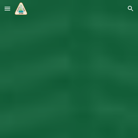
Skip to main content
Skip to navigation