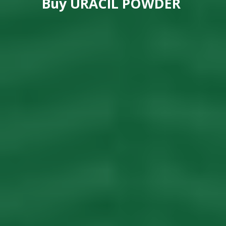
Buy
URACIL POWDER