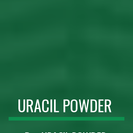
URACIL POWDER