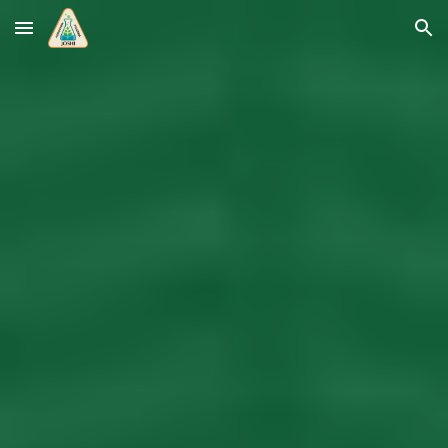
Skip to main content
Skip to navigation