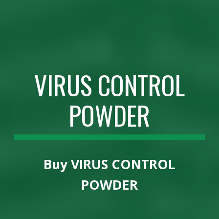
VIRUS CONTROL
POWDER
Buy
VIRUS CONTROL
POWDER