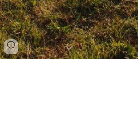
CLICK ON THE PRODUCT TO SEND
INQUIRY
BACTERIA CONTROL POWDER (SOLUBLE
POWDER) BACTRAMYCIN
BRASSINOLIDE LIQUID
FISH OIL