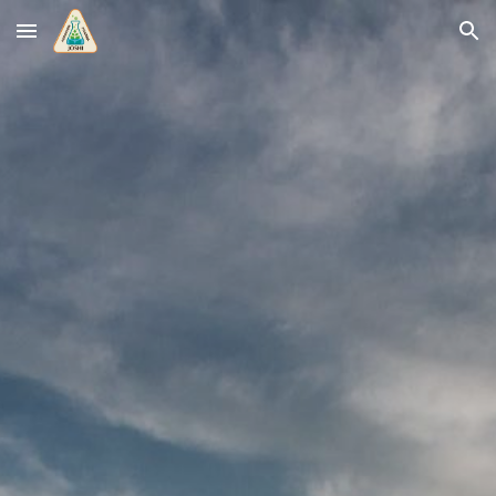
Skip to main content
Skip to navigation