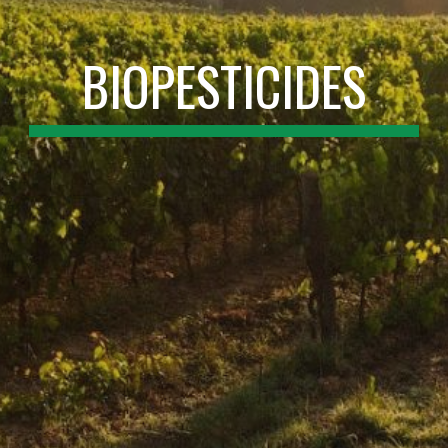
BIOPESTICIDES