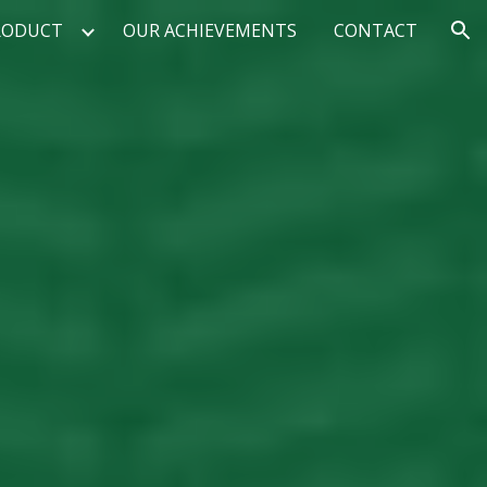
RODUCT
OUR ACHIEVEMENTS
CONTACT
ion