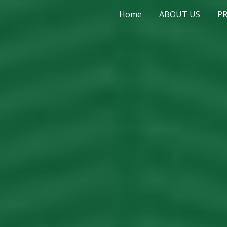
Home
ABOUT US
P
ip to main content
Skip to navigat