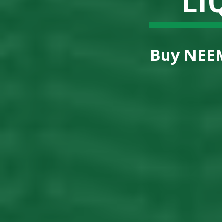
Buy
NEEM