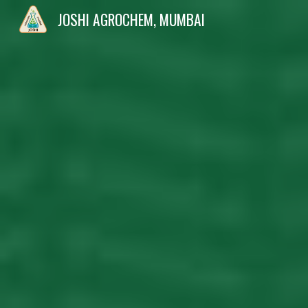
JOSHI AGROCHEM, MUMBAI
Sk