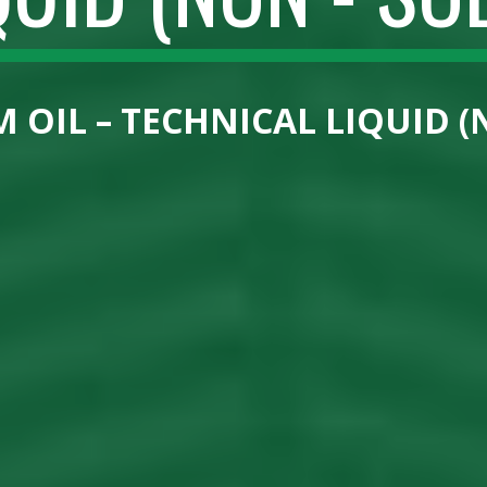
 OIL – TECHNICAL LIQUID (