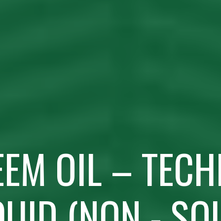
EEM OIL – TECH
QUID (NON - SO