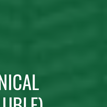
NICAL
LUBLE)