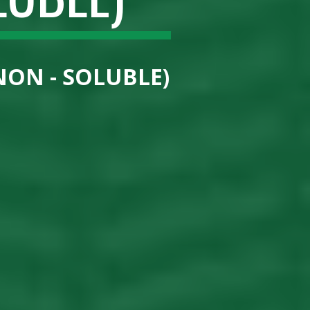
NON - SOLUBLE)