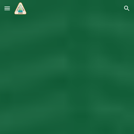
Skip to main content
Skip to navigation