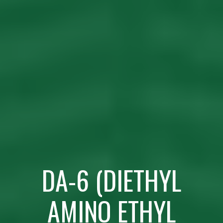
DA-6 (DIETHYL
AMINO ETHYL