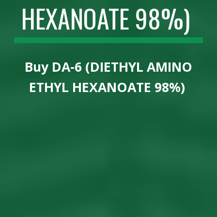
HEXANOATE 98%)
Buy
DA-6 (DIETHYL AMINO
ETHYL HEXANOATE 98%)