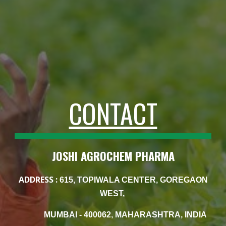
CONTACT
JOSHI AGROCHEM PHARMA
ADDRESS :
615, TOPIWALA CENTER, GOREGAON
WEST,
MUMBAI - 400062, MAHARASHTRA, INDIA