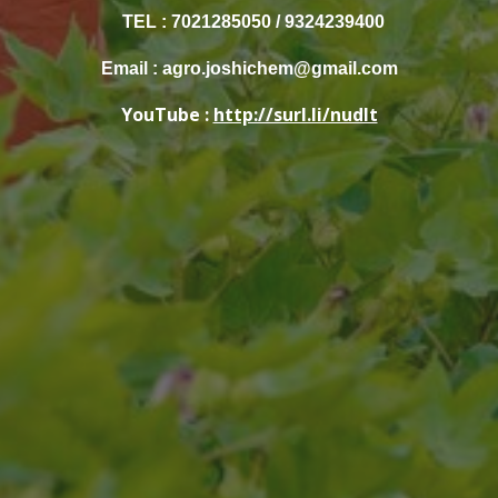
TEL : 7021285050 / 9324239400
Email : agro.joshichem@gmail.com
YouTube :
http://surl.li/nudlt