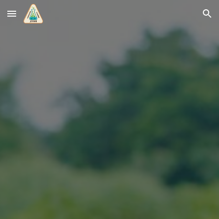
Skip to main content
Skip to navigation