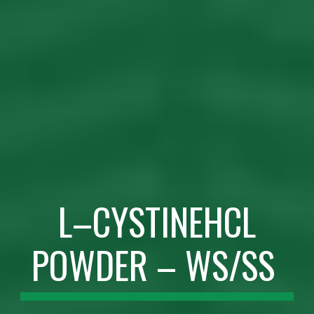
L–CYSTINEHCL
POWDER – WS/SS