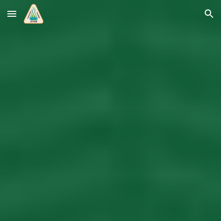
Skip to main content
Skip to navigation