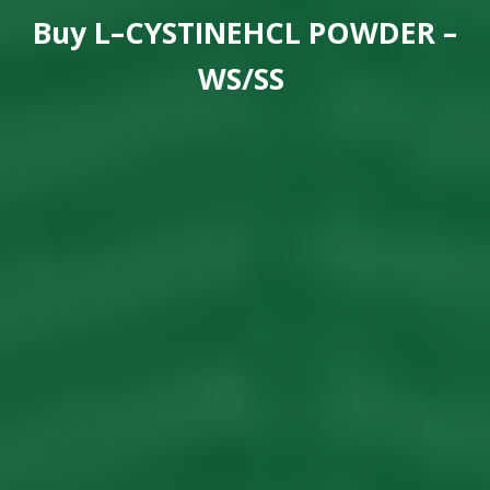
Buy
L–CYSTINEHCL POWDER –
WS/SS