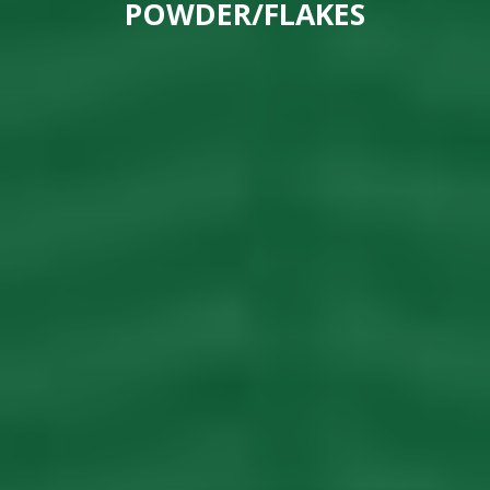
POWDER/FLAKES