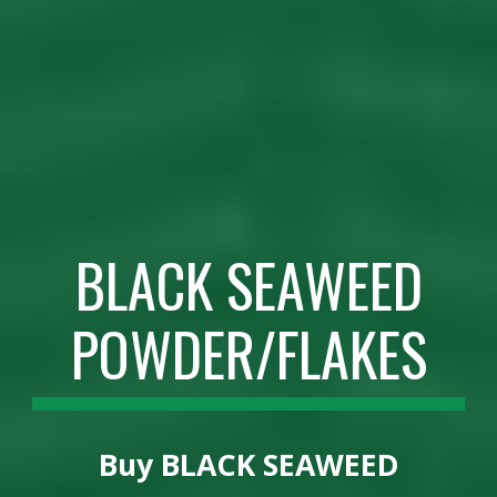
BLACK SEAWEED
POWDER/FLAKES
Buy
BLACK SEAWEED