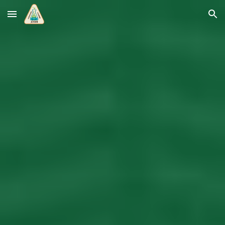
Skip to main content
Skip to navigation